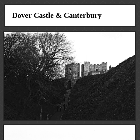
Dover Castle & Canterbury